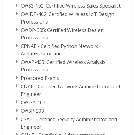
CWSS-102: Certified Wireless Sales Specialist
CWIDP-402: Certified Wireless IoT Design
Professional
CWDP-305: Certified Wireless Design
Professional
CPNAE - Certified Python Network
Administrator and...
CWAP-405: Certified Wireless Analysis
Professional
Proctored Exams
CNAE - Certified Network Administrator and
Engineer
CWISA-103
CWSP-208
CSAE - Certified Security Administrator and
Engineer