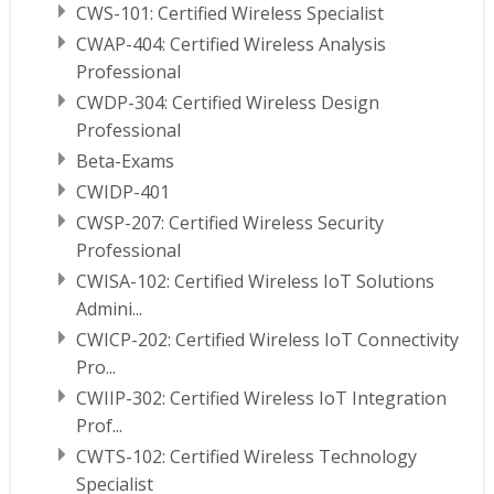
CWS-101: Certified Wireless Specialist
CWAP-404: Certified Wireless Analysis
Professional
CWDP-304: Certified Wireless Design
Professional
Beta-Exams
CWIDP-401
CWSP-207: Certified Wireless Security
Professional
CWISA-102: Certified Wireless IoT Solutions
Admini...
CWICP-202: Certified Wireless IoT Connectivity
Pro...
CWIIP-302: Certified Wireless IoT Integration
Prof...
CWTS-102: Certified Wireless Technology
Specialist