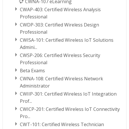
CWNA-107 eLearning
CWAP-403: Certified Wireless Analysis
Professional
CWDP-303: Certified Wireless Design
Professional
CWISA-101: Certified Wireless IoT Solutions
Admini...
CWSP-206: Certified Wireless Security
Professional
Beta Exams
CWNA-108: Certified Wireless Network
Administrator
CWIIP-301: Certified Wireless IoT Integration
Prof...
CWICP-201: Certified Wireless IoT Connectivity
Pro...
CWT-101: Certified Wireless Technician