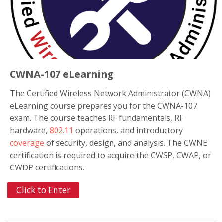
CWNA-107 eLearning
The Certified Wireless Network Administrator (CWNA)
eLearning course prepares you for the CWNA-107
exam. The course teaches RF fundamentals, RF
hardware,
802.11
operations, and introductory
coverage
of security, design, and analysis. The CWNE
certification is required to acquire the CWSP, CWAP, or
CWDP certifications.
Click to Enter