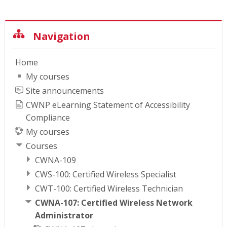
Skip Navigation
Navigation
Home
My courses
Site announcements
CWNP eLearning Statement of Accessibility
Compliance
My courses
Courses
CWNA-109
CWS-100: Certified Wireless Specialist
CWT-100: Certified Wireless Technician
CWNA-107: Certified Wireless Network
Administrator