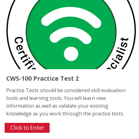
CWS-100 Practice Test 2
Practice Tests should be considered skill evaluation
tools and learning tools. You will learn new
information as well as validate your existing
knowledge as you work through the practice tests.
Click to Enter