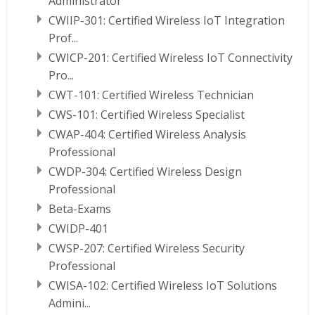
Administrator
CWIIP-301: Certified Wireless IoT Integration
Prof...
CWICP-201: Certified Wireless IoT Connectivity
Pro...
CWT-101: Certified Wireless Technician
CWS-101: Certified Wireless Specialist
CWAP-404: Certified Wireless Analysis
Professional
CWDP-304: Certified Wireless Design
Professional
Beta-Exams
CWIDP-401
CWSP-207: Certified Wireless Security
Professional
CWISA-102: Certified Wireless IoT Solutions
Admini...