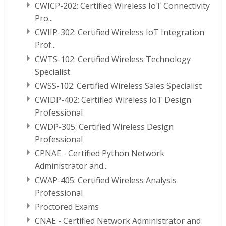
CWICP-202: Certified Wireless IoT Connectivity
Pro...
CWIIP-302: Certified Wireless IoT Integration
Prof...
CWTS-102: Certified Wireless Technology
Specialist
CWSS-102: Certified Wireless Sales Specialist
CWIDP-402: Certified Wireless IoT Design
Professional
CWDP-305: Certified Wireless Design
Professional
CPNAE - Certified Python Network
Administrator and...
CWAP-405: Certified Wireless Analysis
Professional
Proctored Exams
CNAE - Certified Network Administrator and