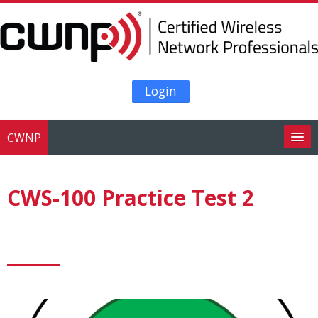
Skip to main content
Login
CWNP
Search
courses
Su
CWS-100 Practice Test 2