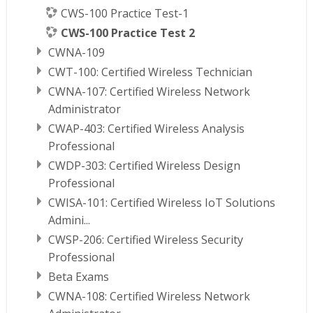
CWS-100 Practice Test-1
CWS-100 Practice Test 2
CWNA-109
CWT-100: Certified Wireless Technician
CWNA-107: Certified Wireless Network
Administrator
CWAP-403: Certified Wireless Analysis
Professional
CWDP-303: Certified Wireless Design
Professional
CWISA-101: Certified Wireless IoT Solutions
Admini...
CWSP-206: Certified Wireless Security
Professional
Beta Exams
CWNA-108: Certified Wireless Network