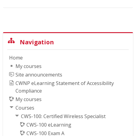
Skip Navigation
Navigation
Home
My courses
Site announcements
CWNP eLearning Statement of Accessibility
Compliance
My courses
Courses
CWS-100: Certified Wireless Specialist
CWS-100 eLearning
CWS-100 Exam A