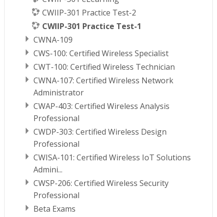
CWIIP-301 Practice Test-2
CWIIP-301 Practice Test-1
CWNA-109
CWS-100: Certified Wireless Specialist
CWT-100: Certified Wireless Technician
CWNA-107: Certified Wireless Network
Administrator
CWAP-403: Certified Wireless Analysis
Professional
CWDP-303: Certified Wireless Design
Professional
CWISA-101: Certified Wireless IoT Solutions
Admini...
CWSP-206: Certified Wireless Security
Professional
Beta Exams