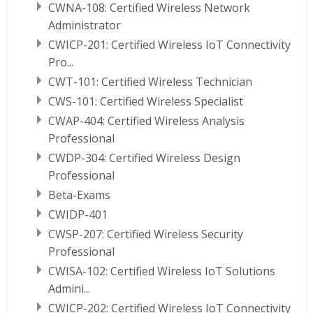
CWNA-108: Certified Wireless Network
Administrator
CWICP-201: Certified Wireless IoT Connectivity
Pro...
CWT-101: Certified Wireless Technician
CWS-101: Certified Wireless Specialist
CWAP-404: Certified Wireless Analysis
Professional
CWDP-304: Certified Wireless Design
Professional
Beta-Exams
CWIDP-401
CWSP-207: Certified Wireless Security
Professional
CWISA-102: Certified Wireless IoT Solutions
Admini...
CWICP-202: Certified Wireless IoT Connectivity