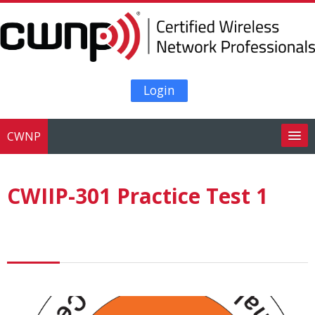
Skip to main content
Login
CWNP
Search
courses
Su
CWIIP-301 Practice Test 1