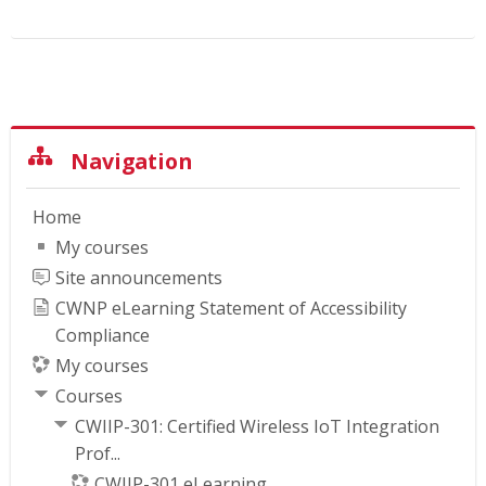
Skip Navigation
Navigation
Home
My courses
Site announcements
CWNP eLearning Statement of Accessibility
Compliance
My courses
Courses
CWIIP-301: Certified Wireless IoT Integration
Prof...
CWIIP-301 eLearning