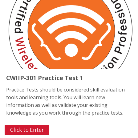
CWIIP-301 Practice Test 1
Practice Tests should be considered skill evaluation
tools and learning tools. You will learn new
information as well as validate your existing
knowledge as you work through the practice tests.
Click to Enter