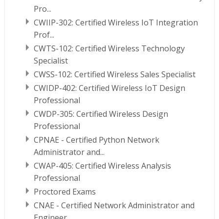
Pro...
CWIIP-302: Certified Wireless IoT Integration
Prof...
CWTS-102: Certified Wireless Technology
Specialist
CWSS-102: Certified Wireless Sales Specialist
CWIDP-402: Certified Wireless IoT Design
Professional
CWDP-305: Certified Wireless Design
Professional
CPNAE - Certified Python Network
Administrator and...
CWAP-405: Certified Wireless Analysis
Professional
Proctored Exams
CNAE - Certified Network Administrator and
Engineer