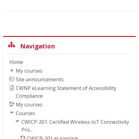
Skip Navigation
Navigation
Home
My courses
Site announcements
CWNP eLearning Statement of Accessibility
Compliance
My courses
Courses
CWICP-201: Certified Wireless IoT Connectivity
Pro...
CWICP-201 eLearning