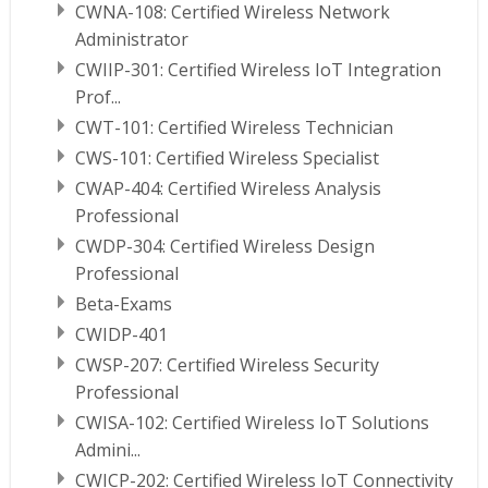
CWNA-108: Certified Wireless Network
Administrator
CWIIP-301: Certified Wireless IoT Integration
Prof...
CWT-101: Certified Wireless Technician
CWS-101: Certified Wireless Specialist
CWAP-404: Certified Wireless Analysis
Professional
CWDP-304: Certified Wireless Design
Professional
Beta-Exams
CWIDP-401
CWSP-207: Certified Wireless Security
Professional
CWISA-102: Certified Wireless IoT Solutions
Admini...
CWICP-202: Certified Wireless IoT Connectivity