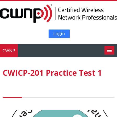
Skip to main content
Login
CWNP
Search
courses
Su
CWICP-201 Practice Test 1