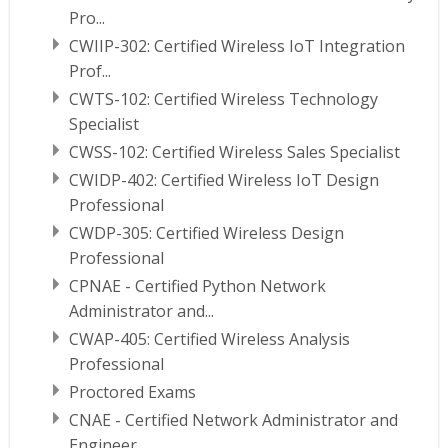
Pro...
CWIIP-302: Certified Wireless IoT Integration
Prof...
CWTS-102: Certified Wireless Technology
Specialist
CWSS-102: Certified Wireless Sales Specialist
CWIDP-402: Certified Wireless IoT Design
Professional
CWDP-305: Certified Wireless Design
Professional
CPNAE - Certified Python Network
Administrator and...
CWAP-405: Certified Wireless Analysis
Professional
Proctored Exams
CNAE - Certified Network Administrator and
Engineer