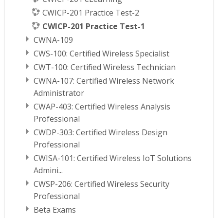
CWICP-201 Practice Test-2
CWICP-201 Practice Test-1
CWNA-109
CWS-100: Certified Wireless Specialist
CWT-100: Certified Wireless Technician
CWNA-107: Certified Wireless Network
Administrator
CWAP-403: Certified Wireless Analysis
Professional
CWDP-303: Certified Wireless Design
Professional
CWISA-101: Certified Wireless IoT Solutions
Admini...
CWSP-206: Certified Wireless Security
Professional
Beta Exams