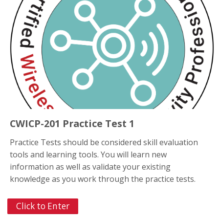
CWICP-201 Practice Test 1
Practice Tests should be considered skill evaluation
tools and learning tools. You will learn new
information as well as validate your existing
knowledge as you work through the practice tests.
Click to Enter