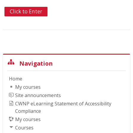
Click to Enter
Skip Navigation
Navigation
Home
My courses
Site announcements
CWNP eLearning Statement of Accessibility
Compliance
My courses
Courses