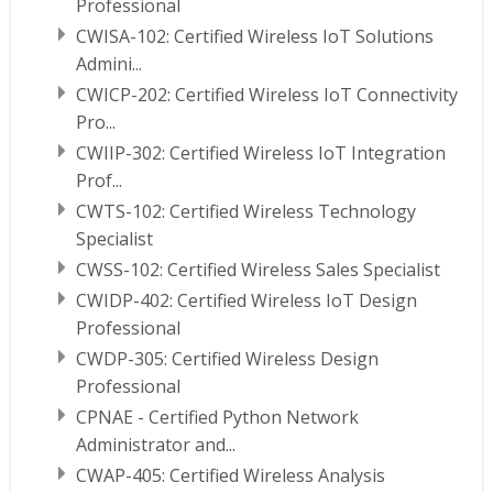
Professional
CWISA-102: Certified Wireless IoT Solutions
Admini...
CWICP-202: Certified Wireless IoT Connectivity
Pro...
CWIIP-302: Certified Wireless IoT Integration
Prof...
CWTS-102: Certified Wireless Technology
Specialist
CWSS-102: Certified Wireless Sales Specialist
CWIDP-402: Certified Wireless IoT Design
Professional
CWDP-305: Certified Wireless Design
Professional
CPNAE - Certified Python Network
Administrator and...
CWAP-405: Certified Wireless Analysis