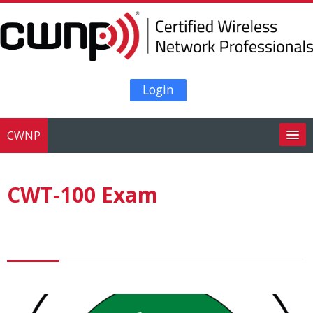
Skip to main content
Login
CWNP
Search
courses
Su
CWT-100 Exam