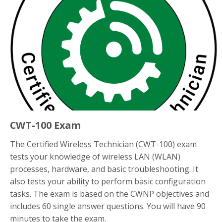
CWT-100 Exam
The Certified Wireless Technician (CWT-100) exam
tests your knowledge of wireless LAN (WLAN)
processes, hardware, and basic troubleshooting. It
also tests your ability to perform basic configuration
tasks. The exam is based on the CWNP objectives and
includes 60 single answer questions. You will have 90
minutes to take the exam.