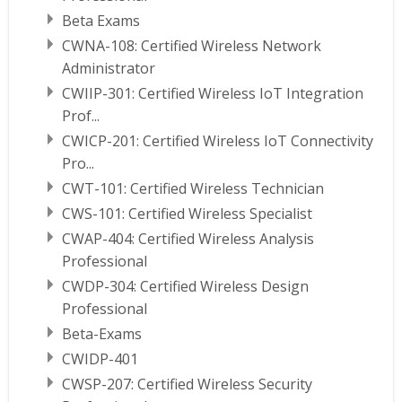
Beta Exams
CWNA-108: Certified Wireless Network
Administrator
CWIIP-301: Certified Wireless IoT Integration
Prof...
CWICP-201: Certified Wireless IoT Connectivity
Pro...
CWT-101: Certified Wireless Technician
CWS-101: Certified Wireless Specialist
CWAP-404: Certified Wireless Analysis
Professional
CWDP-304: Certified Wireless Design
Professional
Beta-Exams
CWIDP-401
CWSP-207: Certified Wireless Security