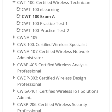
CWT-100: Certified Wireless Technician
CWT-100 eLearning
CWT-100 Exam A
CWT-100 Practice Test 1
CWT-100-Practice-Test-2
CWNA-109
CWS-100: Certified Wireless Specialist
CWNA-107: Certified Wireless Network
Administrator
CWAP-403: Certified Wireless Analysis
Professional
CWDP-303: Certified Wireless Design
Professional
CWISA-101: Certified Wireless IoT Solutions
Admini...
CWSP-206: Certified Wireless Security
Professional