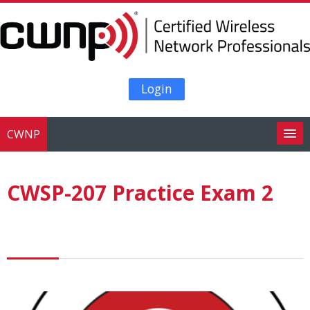
Skip to main content
Login
CWNP
Search
courses
Su
CWSP-207 Practice Exam 2