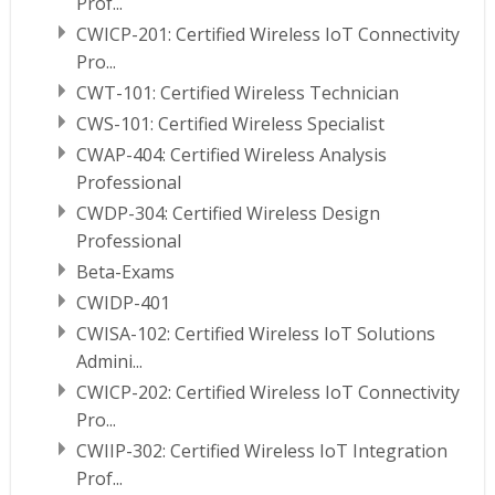
Prof...
CWICP-201: Certified Wireless IoT Connectivity
Pro...
CWT-101: Certified Wireless Technician
CWS-101: Certified Wireless Specialist
CWAP-404: Certified Wireless Analysis
Professional
CWDP-304: Certified Wireless Design
Professional
Beta-Exams
CWIDP-401
CWISA-102: Certified Wireless IoT Solutions
Admini...
CWICP-202: Certified Wireless IoT Connectivity
Pro...
CWIIP-302: Certified Wireless IoT Integration
Prof...