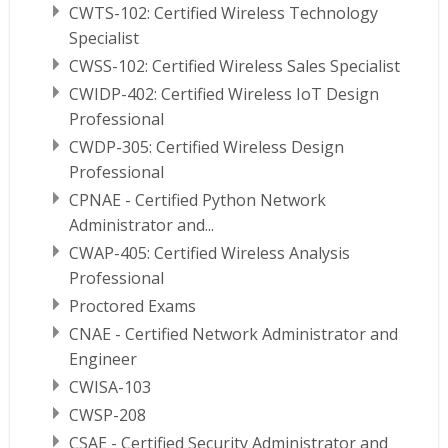
CWTS-102: Certified Wireless Technology
Specialist
CWSS-102: Certified Wireless Sales Specialist
CWIDP-402: Certified Wireless IoT Design
Professional
CWDP-305: Certified Wireless Design
Professional
CPNAE - Certified Python Network
Administrator and...
CWAP-405: Certified Wireless Analysis
Professional
Proctored Exams
CNAE - Certified Network Administrator and
Engineer
CWISA-103
CWSP-208
CSAE - Certified Security Administrator and