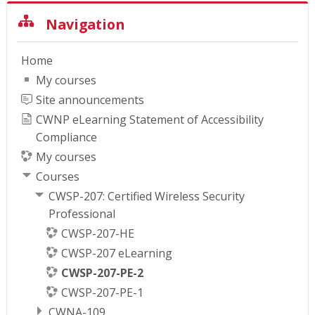
Skip Navigation
Navigation
Home
My courses
Site announcements
CWNP eLearning Statement of Accessibility
Compliance
My courses
Courses
CWSP-207: Certified Wireless Security
Professional
CWSP-207-HE
CWSP-207 eLearning
CWSP-207-PE-2
CWSP-207-PE-1
CWNA-109