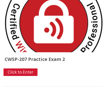
CWSP-207 Practice Exam 2
Click to Enter