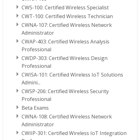
CWS-100: Certified Wireless Specialist
CWT-100: Certified Wireless Technician
CWNA-107: Certified Wireless Network
Administrator
CWAP-403: Certified Wireless Analysis
Professional
CWDP-303: Certified Wireless Design
Professional
CWISA-101: Certified Wireless IoT Solutions
Admini...
CWSP-206: Certified Wireless Security
Professional
Beta Exams
CWNA-108: Certified Wireless Network
Administrator
CWIIP-301: Certified Wireless IoT Integration